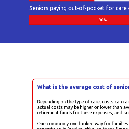
Seniors paying out-of-pocket for care
90%
What is the average cost of senior
Depending on the type of care, costs can ra
actual costs may be higher or lower than av
retirement funds for these expenses, and s
One commonly overlooked way for families to
property as-is (and quickly), so those fund