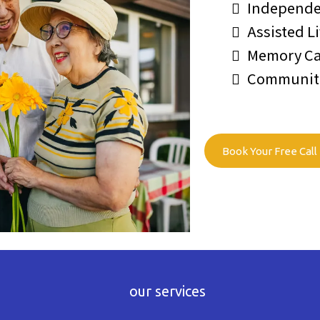
Independe
Assisted L
Memory Ca
Communitie
Book Your Free Call
our services