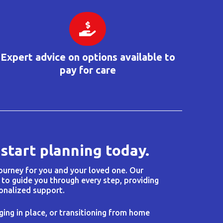
Expert advice on options available to
pay for care
 start planning today.
journey for you and your loved one. Our
 to guide you through every step, providing
onalized support.
ging in place, or transitioning from home