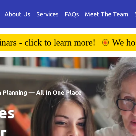
About Us
Services
FAQs
Meet The Team
We host educational webinars - click
 Planning — All In One Place
es
r