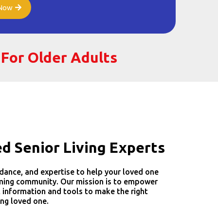
 Now
 For Older Adults
ed Senior Living Experts
dance, and expertise to help your loved one
oming community. Our mission is to empower
t information and tools to make the right
ing loved one.