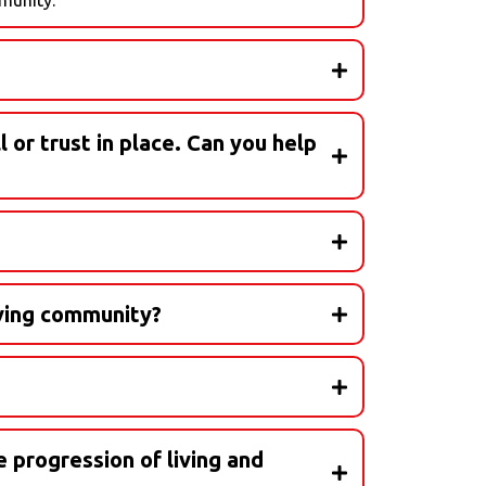
l or trust in place. Can you help
ions! We have trusted elder care attorneys to
attorney, wills, trusts, and everything in
e work with - never by you.
iving community?
e progression of living and