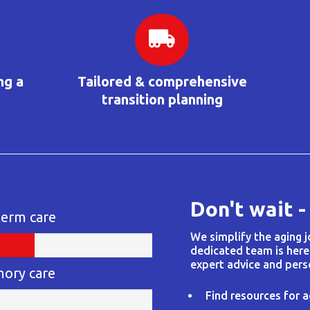
ng a
Tailored & comprehensive
transition planning
Don't wait -
term care
We simplify the aging 
dedicated team is here
expert advice and pers
mory care
Find resources for a