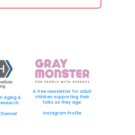
Specialists are here to guide you and advise you
nd loved one.
A free newsletter for adult
children supporting their
in Aging &
folks as they age:
esearch:
Instagram Profile
Channel