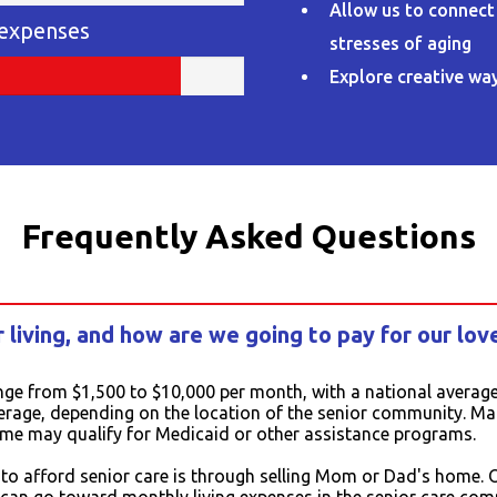
Allow us to connect
 expenses
stresses of aging
Explore creative way
Frequently Asked Questions
 living, and how are we going to pay for our lov
nge from $1,500 to $10,000 per month, with a national average
erage, depending on the location of the senior community. Many
ome may qualify for Medicaid or other assistance programs.
 afford senior care is through selling Mom or Dad's home. Ou
s can go toward monthly living expenses in the senior care com