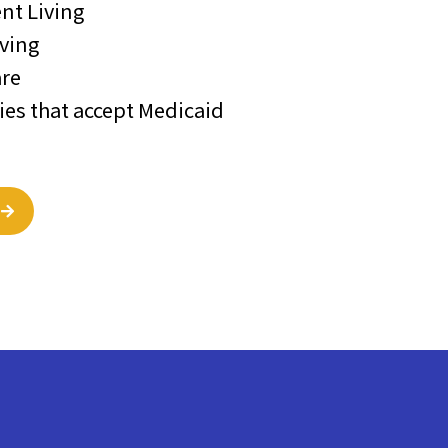
nt Living
iving
re
s that accept Medicaid