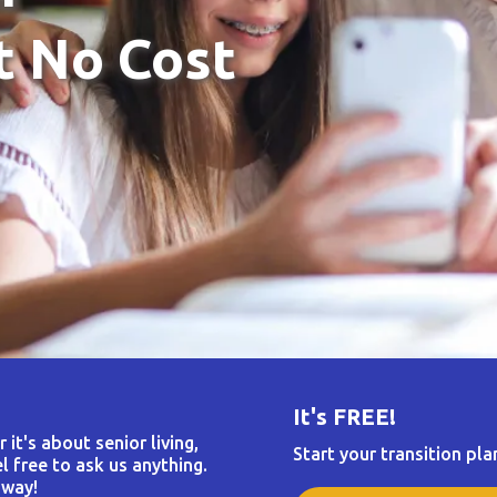
t No Cost
It's FREE!
it's about senior living,
Start your transition pla
l free to ask us anything.
 way!