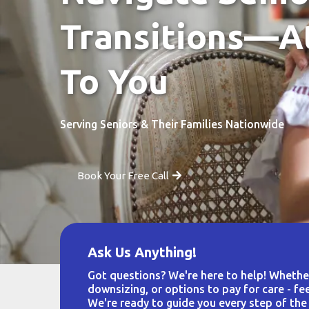
Transitions—A
To You
Serving Seniors & Their Families Nationwide
Book Your Free Call
Ask Us Anything!
Got questions? We're here to help! Whether 
downsizing, or options to pay for care - fee
We're ready to guide you every step of the