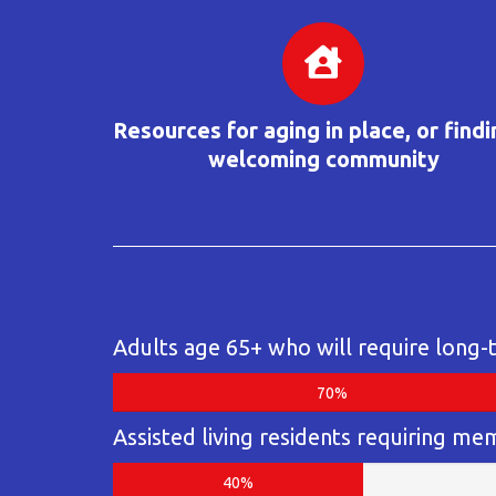
Resources for aging in place, or findi
welcoming community
Adults age 65+ who will require long-
70%
Assisted living residents requiring me
40%