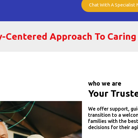
Chat With A Specialist
ly-Centered Approach To Caring
who we are
Your Trust
We offer support, gui
transition to a welc
families with the bes
decisions for their ag