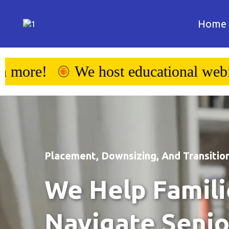
Home
l webinars - click to learn more!
Placement, Downsizing, And Transition
We Help Famili
Navigate Senio