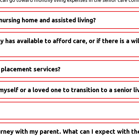
ursing home and assisted living?
s break it down:
has available to afford care, or if there is a wil
ill connect you with the right professional to answer your quest
s can help you navigate questions about assets, medical power of 
r placement services?
e completely free for families. We're paid by the communities w
yself or a loved one to transition to a senior l
ourney with my parent. What can I expect with th