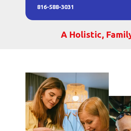
816-588-3031
A Holistic, Fami