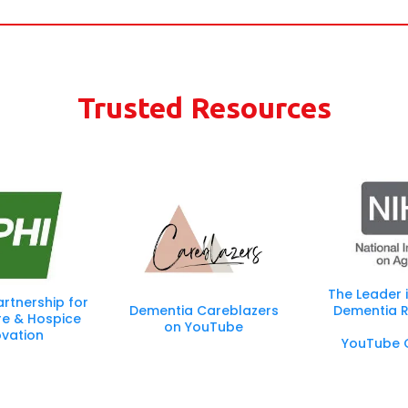
wever there are many similarities. Our trained Senior Transition 
ty:
changes, we will help you navigate what is next for your family a
Trusted Resources
The Leader 
artnership for
Dementia Careblazers
Dementia R
re & Hospice
on YouTube
ovation
YouTube 