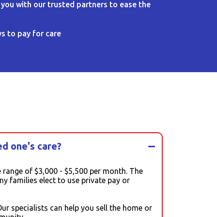
 you with our trusted partners to ease the
s to pay for care
ed one's care?
 range of $3,000 - $5,500 per month. The
 families elect to use private pay or
r specialists can help you sell the home or
munity.