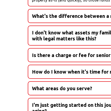
What's the difference between a n
Senior living options can be confusing. Let'
I don't know what assets my family 
Active Living:
with legal matters like this?
While we are not trained in legal matters, we w
Independent Living:
invite into the conversation. These legal expert
Is there a charge or fee for senio
between.
Assisted Living:
Nope! Our placement and transition services ar
How do I know when it's time for m
Memory Care:
What areas do you serve?
Residential Care Home:
I'm just getting started on this j
In-Home Care:
aging?