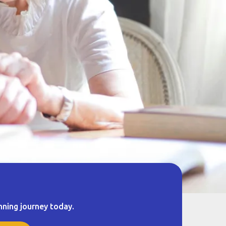
nning journey today.