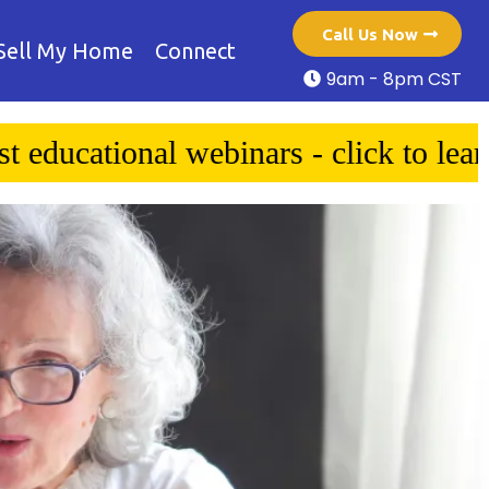
Call Us Now
Sell My Home
Connect
9am - 8pm CST
 to learn more!