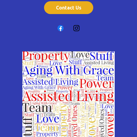
Contact Us