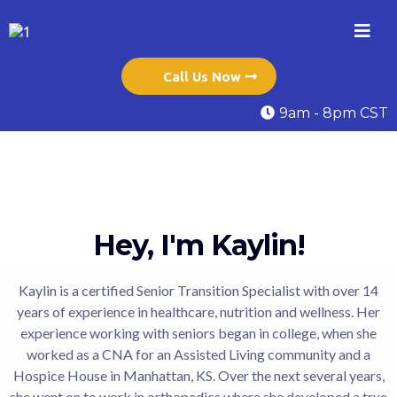
Call Us Now
9am - 8pm CST
Hey, I'm Kaylin!
Kaylin is a certified Senior Transition Specialist with over 14
years of experience in healthcare, nutrition and wellness. Her
experience working with seniors began in college, when she
worked as a CNA for an Assisted Living community and a
Hospice House in Manhattan, KS. Over the next several years,
she went on to work in orthopedics where she developed a true