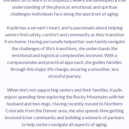
understanding of the physical, emotional, and spiritual
challenges individuals face along the spectrum of aging.
Kaylin has a servant's heart, and is passionate about helping
seniors find safety, comfort and community as they transition
from home. Having personally helped her own family navigate
the challenges of life's transitions, she understands the
emotional and logistical complexities involved. With a
compassionate and practical approach, she guides families
through this major life change, ensuring a smoother, less
stressful journey.
When she’s not supporting seniors and their families, Kaylin
enjoys spending time exploring the Rocky Mountains with her
husband and two dogs. Having recently moved to Northern
Colorado from the Denver area, she also spends time getting
involved in her community and building a network of partners
to help seniors navigate all aspects of aging.