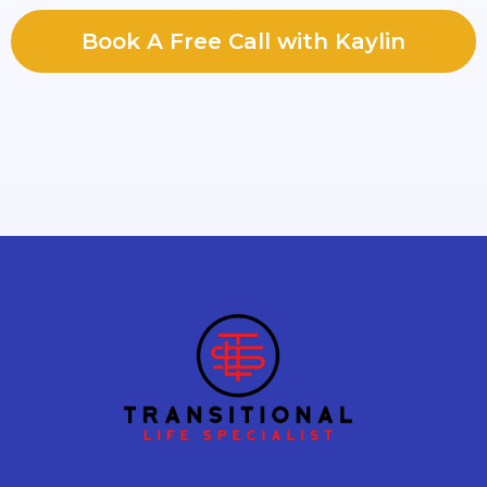
Book A Free Call with Kaylin